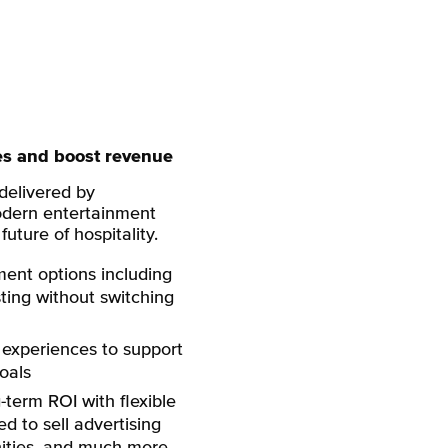
es and boost revenue
 delivered by
ern entertainment
uture of hospitality.
ment options including
sting without switching
experiences to support
oals
term ROI with flexible
d to sell advertising