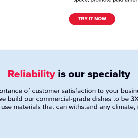
space, promote paid amen
TRY IT NOW
Reliability
is our specialty
tance of customer satisfaction to your busine
 we build our commercial-grade dishes to be 3
 use materials that can withstand any climate, i