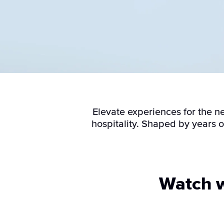
Elevate experiences for the n
hospitality. Shaped by years 
Watch w