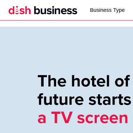
Business Type