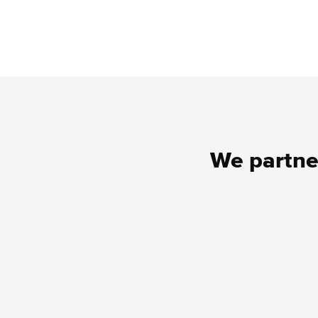
We partner