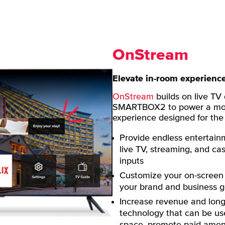
OnStream
Elevate in-room experienc
OnStream
builds on live TV
SMARTBOX2 to power a mod
experience designed for the f
Provide endless entertain
live TV, streaming, and ca
inputs
Customize your on-screen 
your brand and business g
Increase revenue and long-
technology that can be use