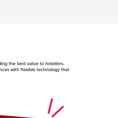
ng the best value to hoteliers.
nces with flexible technology that