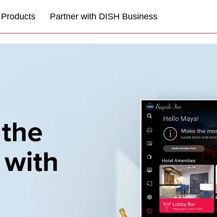
Products
Partner with DISH Business