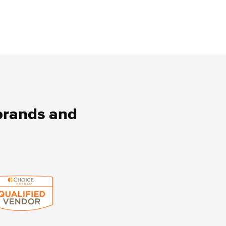
 brands and