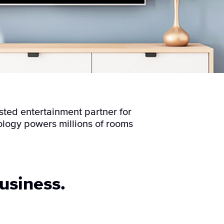
sted entertainment partner for
ology powers millions of rooms
usiness.