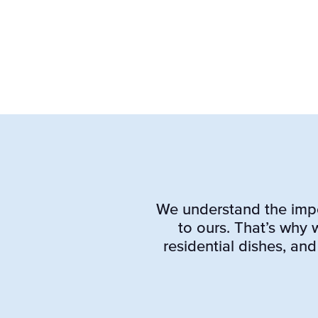
We understand the impor
to ours. That’s why
residential dishes, and