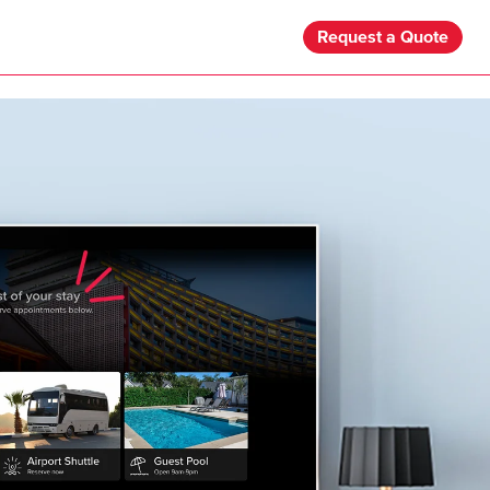
Request a Quote